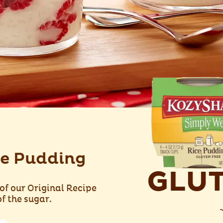
e Pudding
GLUT
of our Original Recipe
f the sugar.