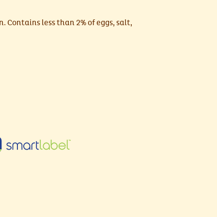
n. Contains less than 2% of eggs, salt,