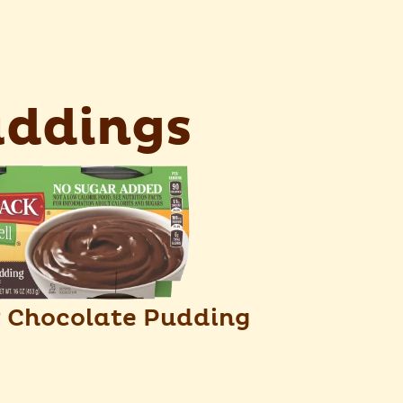
ddings
Chocolate Pudding
®