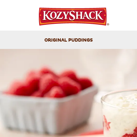
ORIGINAL PUDDINGS