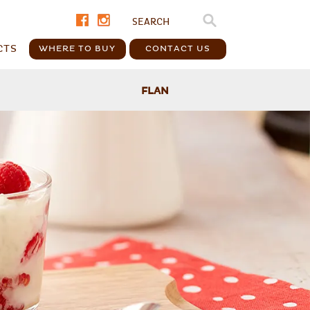
CTS
WHERE TO BUY
CONTACT US
FLAN