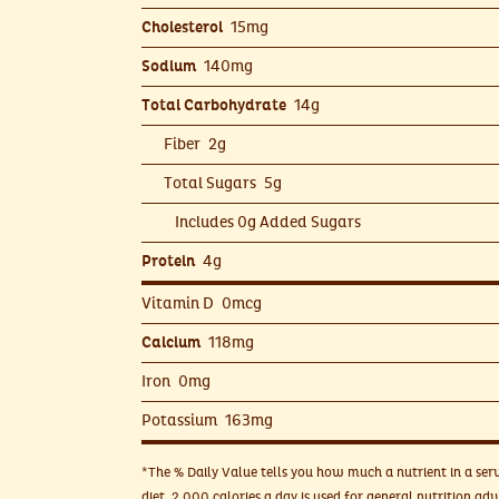
15mg
Cholesterol
140mg
Sodium
14g
Total Carbohydrate
Fiber
2g
Total Sugars
5g
Includes 0g Added Sugars
4g
Protein
Vitamin D
0mcg
118mg
Calcium
Iron
0mg
Potassium
163mg
*The % Daily Value tells you how much a nutrient in a serv
diet. 2,000 calories a day is used for general nutrition adv