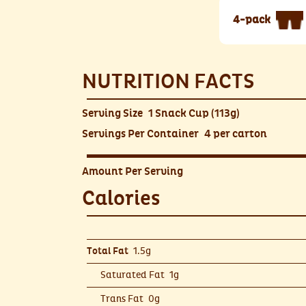
4-pack
NUTRITION FACTS
Serving Size
1 Snack Cup (113g)
Servings Per Container
4 per carton
Amount Per Serving
Calories
1.5g
Total Fat
Saturated Fat
1g
Trans Fat
0g