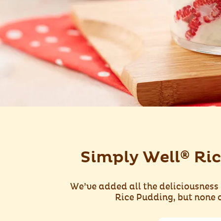
®
Simply Well
Ric
We’ve added all the deliciousness 
Rice Pudding, but none o