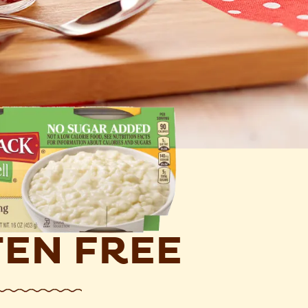
EN FREE