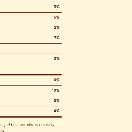
5%
6%
5%
7%
0%
0%
10%
0%
4%
ing of food contributes to a daily
ice.