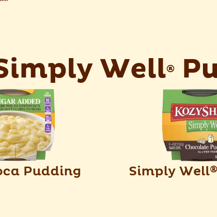
imply Well
Pu
®
oca Pudding
Simply Well