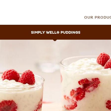
OUR PRODU
SIMPLY WELL
®
PUDDINGS