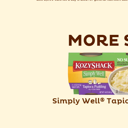
MORE S
Simply Well
Tapi
®