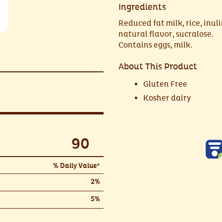
Ingredients
Reduced fat milk, rice, inuli
natural flavor, sucralose.
Contains eggs, milk.
About This Product
Gluten Free
Kosher dairy
90
% Daily Value*
2%
5%