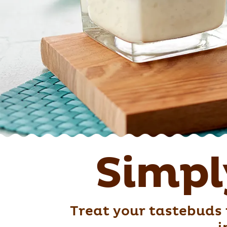
Simpl
Treat your tastebuds 