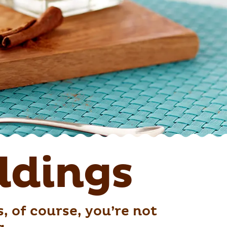
dings
 of course, you’re not