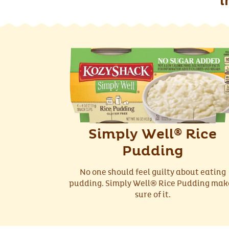
i
Simply Well
Rice
®
Pudding
No one should feel guilty about eating
pudding. Simply Well® Rice Pudding mak
sure of it.