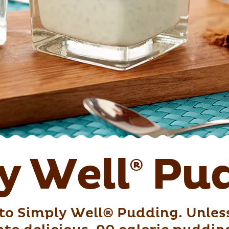
y Well
Pud
®
to Simply Well® Pudding. Unless,