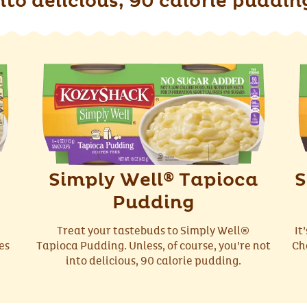
nto delicious, 90 calorie puddin
Simply Well
Tapioca
S
®
Pudding
Treat your tastebuds to Simply Well®
It
es
Tapioca Pudding. Unless, of course, you’re not
Ch
into delicious, 90 calorie pudding.