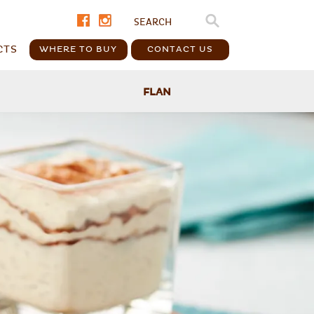
CTS
WHERE TO BUY
CONTACT US
FLAN