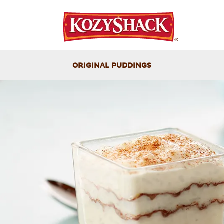
ORIGINAL PUDDINGS