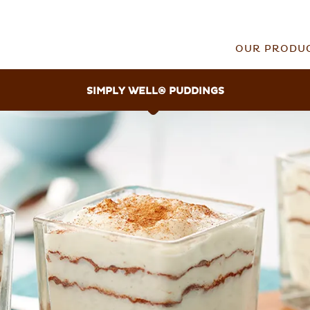
OUR PRODU
SIMPLY WELL
®
PUDDINGS