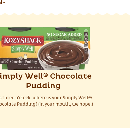
g.
imply Well
Chocolate
®
Pudding
’s three o'clock, where is your Simply Well®
ocolate Pudding? (In your mouth, we hope.)